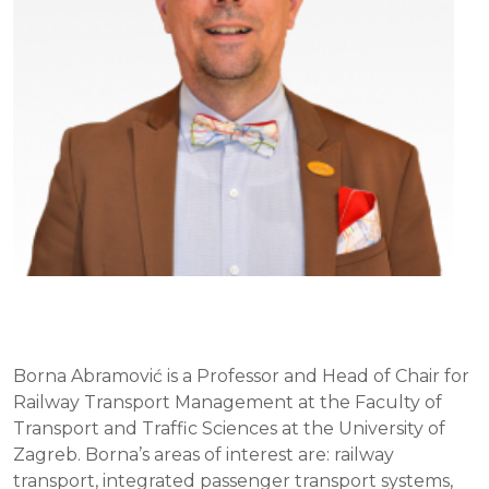
Borna Abramović is a Professor and Head of Chair for
Railway Transport Management at the Faculty of
Transport and Traffic Sciences at the University of
Zagreb. Borna’s areas of interest are: railway
transport, integrated passenger transport systems,