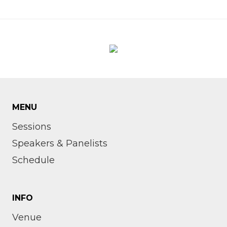
MENU
Sessions
Speakers & Panelists
Schedule
INFO
Venue