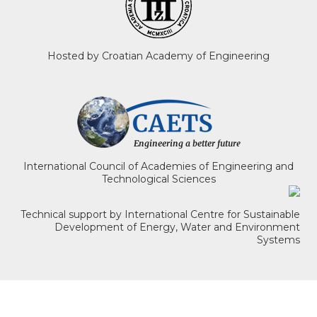
Hosted by Croatian Academy of Engineering
International Council of Academies of Engineering and
Technological Sciences
Technical support by International Centre for Sustainable
Development of Energy, Water and Environment
Systems