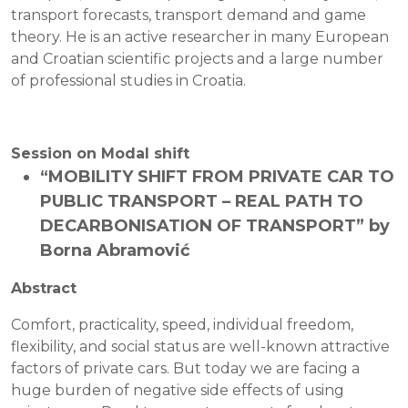
transport forecasts, transport demand and game
theory. He is an active researcher in many European
and Croatian scientific projects and a large number
of professional studies in Croatia.
Session on Modal shift
“MOBILITY SHIFT FROM PRIVATE CAR TO
PUBLIC TRANSPORT – REAL PATH TO
DECARBONISATION OF TRANSPORT” by
Borna Abramović
Abstract
Comfort, practicality, speed, individual freedom,
flexibility, and social status are well-known attractive
factors of private cars. But today we are facing a
huge burden of negative side effects of using