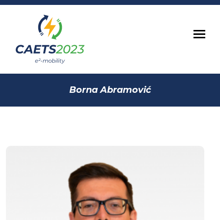
Borna Abramović