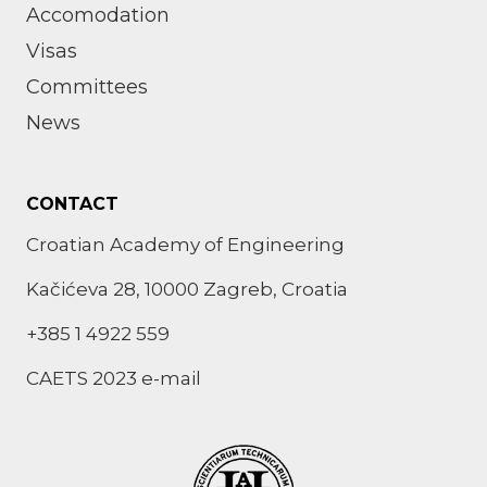
Accomodation
Visas
Committees
News
CONTACT
Croatian Academy of Engineering
Kačićeva 28, 10000 Zagreb, Croatia
+385 1 4922 559
CAETS 2023 e-mail