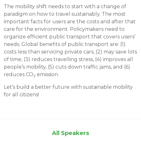
The mobility shift needs to start with a change of
paradigm on how to travel sustainably. The most
important facts for users are the costs and after that
care for the environment. Policymakers need to
organize efficient public transport that covers users’
needs. Global benefits of public transport are: (1)
costs less than servicing private cars, (2) may save lots
of time, (3) reduces travelling stress, (4) improves all
people’s mobility, (5) cuts down traffic jams, and (6)
reduces CO
emission.
2
Let’s build a better future with sustainable mobility
for all citizens!
All Speakers