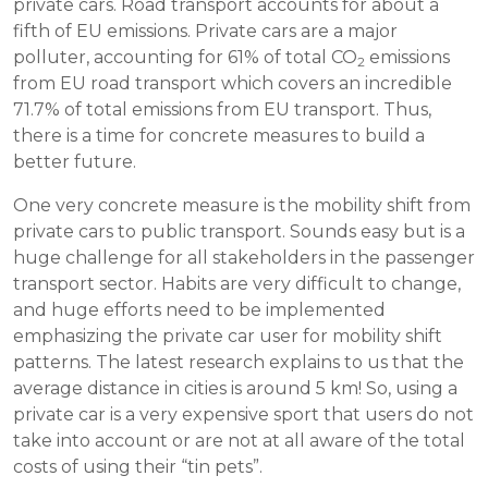
private cars. Road transport accounts for about a
fifth of EU emissions. Private cars are a major
polluter, accounting for 61% of total CO
emissions
2
from EU road transport which covers an incredible
71.7% of total emissions from EU transport. Thus,
there is a time for concrete measures to build a
better future.
One very concrete measure is the mobility shift from
private cars to public transport. Sounds easy but is a
huge challenge for all stakeholders in the passenger
transport sector. Habits are very difficult to change,
and huge efforts need to be implemented
emphasizing the private car user for mobility shift
patterns. The latest research explains to us that the
average distance in cities is around 5 km! So, using a
private car is a very expensive sport that users do not
take into account or are not at all aware of the total
costs of using their “tin pets”.