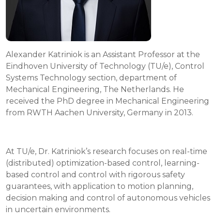
Alexander Katriniok is an Assistant Professor at the
Eindhoven University of Technology (TU/e), Control
Systems Technology section, department of
Mechanical Engineering, The Netherlands. He
received the PhD degree in Mechanical Engineering
from RWTH Aachen University, Germany in 2013.
At TU/e, Dr. Katriniok’s research focuses on real-time
(distributed) optimization-based control, learning-
based control and control with rigorous safety
guarantees, with application to motion planning,
decision making and control of autonomous vehicles
in uncertain environments.