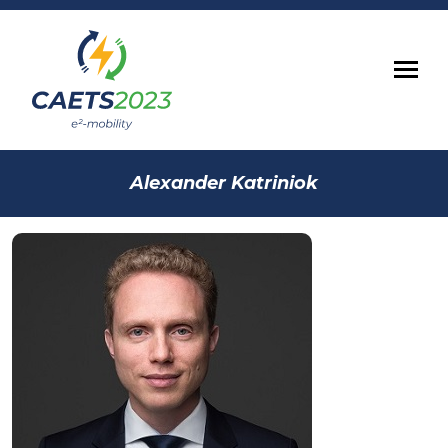
Alexander Katriniok