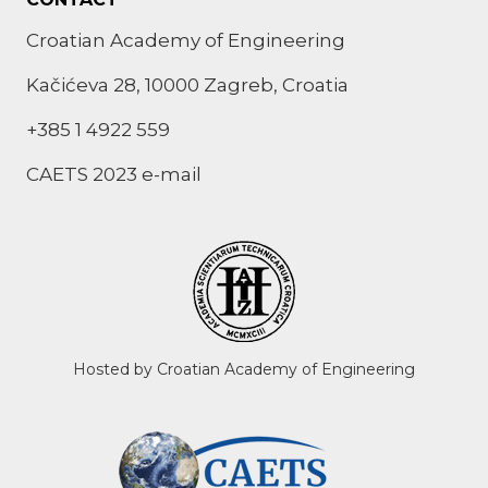
Croatian Academy of Engineering
Kačićeva 28, 10000 Zagreb, Croatia
+385 1 4922 559
CAETS 2023 e-mail
Hosted by Croatian Academy of Engineering