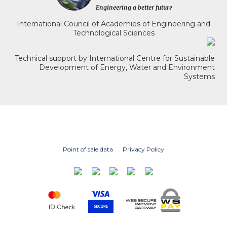
International Council of Academies of Engineering and
Technological Sciences
Technical support by International Centre for Sustainable
Development of Energy, Water and Environment
Systems
Point of sale data
Privacy Policy