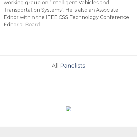
working group on “Intelligent Vehicles and
Transportation Systems“. He is also an Associate
Editor within the IEEE CSS Technology Conference
Editorial Board.
All
Panelists