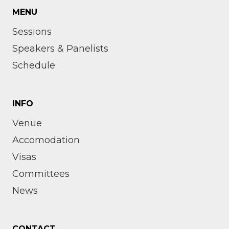
MENU
Sessions
Speakers & Panelists
Schedule
INFO
Venue
Accomodation
Visas
Committees
News
CONTACT