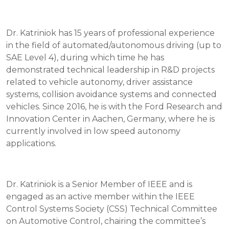
Dr. Katriniok has 15 years of professional experience
in the field of automated/autonomous driving (up to
SAE Level 4), during which time he has
demonstrated technical leadership in R&D projects
related to vehicle autonomy, driver assistance
systems, collision avoidance systems and connected
vehicles. Since 2016, he is with the Ford Research and
Innovation Center in Aachen, Germany, where he is
currently involved in low speed autonomy
applications.
Dr. Katriniok is a Senior Member of IEEE and is
engaged as an active member within the IEEE
Control Systems Society (CSS) Technical Committee
on Automotive Control, chairing the committee’s